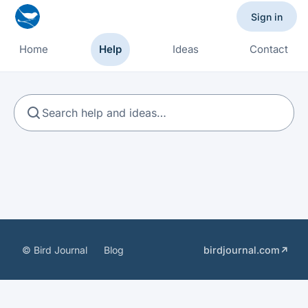
Sign in
Home
Help
Ideas
Contact
Search
© Bird Journal
Blog
birdjournal.com