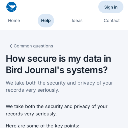
Sign in
Home
Help
Ideas
Contact
Common questions
How secure is my data in
Bird Journal's systems?
We take both the security and privacy of your
records very seriously.
We take both the security and privacy of your
records very seriously.
Here are some of the key points: