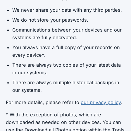
We never share your data with any third parties.
We do not store your passwords.
Communications between your devices and our
systems are fully encrypted.
You always have a full copy of your records on
every device*.
There are always two copies of your latest data
in our systems.
There are always multiple historical backups in
our systems.
For more details, please refer to
our privacy policy
.
* With the exception of photos, which are
downloaded as needed on other devices. You can
use the Download all Photos option within the Tools