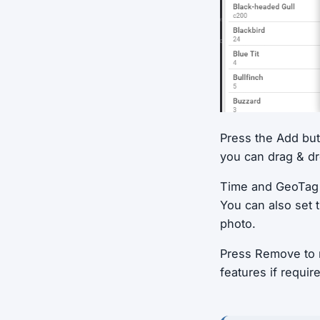
Press the Add butt
you can drag & dro
Time and GeoTag i
You can also set 
photo.
Press Remove to r
features if requir