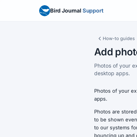
Bird Journal
Support
How-to guides
Add phot
Photos of your e
desktop apps.
Photos of your ex
apps.
Photos are stored
to be shown even 
to our systems fo
bouncing up and