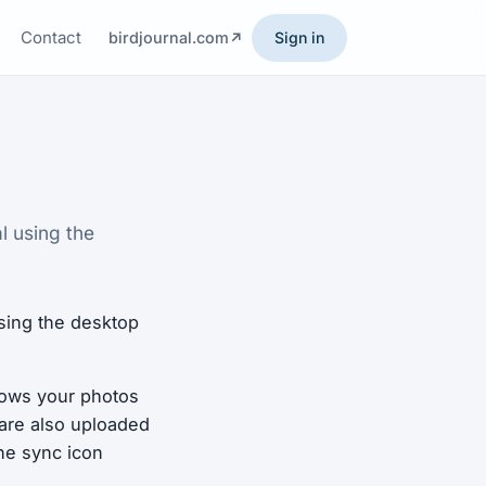
Contact
birdjournal.com
Sign in
l using the
sing the desktop
llows your photos
 are also uploaded
he sync icon