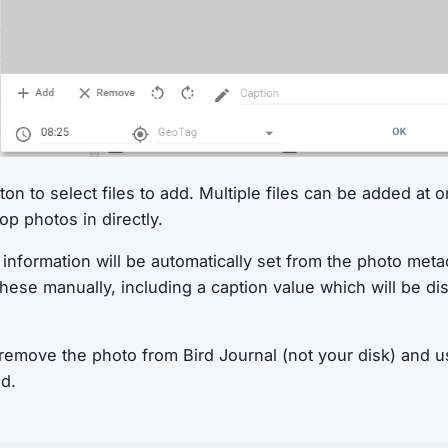
on to select files to add. Multiple files can be added at o
p photos in directly.
nformation will be automatically set from the photo metada
these manually, including a caption value which will be di
emove the photo from Bird Journal (not your disk) and us
ed.