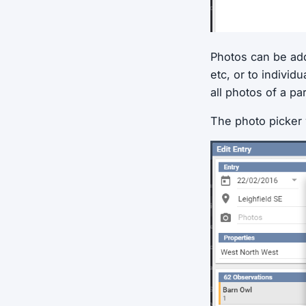
Photos can be adde
etc, or to individ
all photos of a pa
The photo picker 