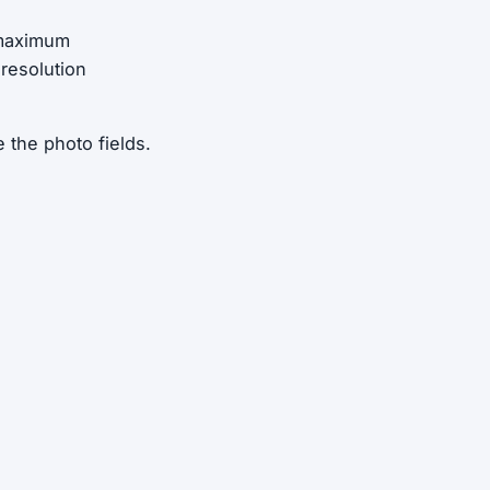
 maximum
 resolution
 the photo fields.