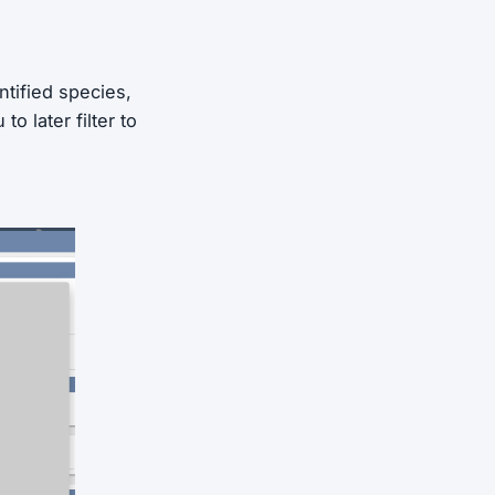
ntified species,
o later filter to