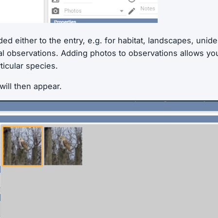
d either to the entry, e.g. for habitat, landscapes, unide
ual observations. Adding photos to observations allows you t
rticular species.
will then appear.