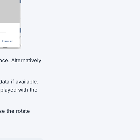
nce. Alternatively
ta if available.
splayed with the
e the rotate