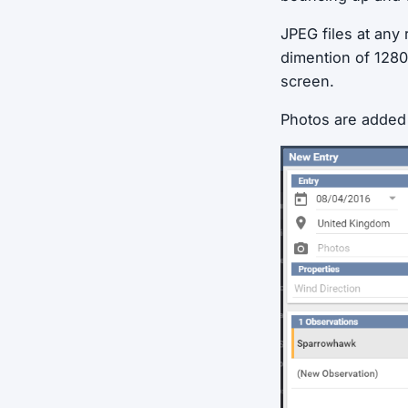
JPEG files at any
dimention of 1280
screen.
Photos are added i