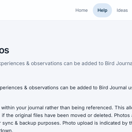
Home
Help
Ideas
os
xperiences & observations can be added to Bird Journa
periences & observations can be added to Bird Journal u
 within your journal rather than being referenced. This a
if the original files have been moved or deleted. Photos
r sync & backup purposes. Photo upload is indicated by t
 down.