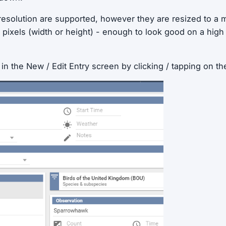
 resolution are supported, however they are resized to a
 pixels (width or height) - enough to look good on a high
n the New / Edit Entry screen by clicking / tapping on the