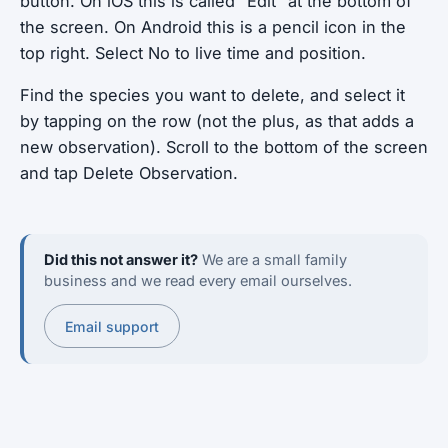
button. On iOS this is called “Edit” at the bottom of
the screen. On Android this is a pencil icon in the
top right. Select No to live time and position.
Find the species you want to delete, and select it
by tapping on the row (not the plus, as that adds a
new observation). Scroll to the bottom of the screen
and tap Delete Observation.
Did this not answer it?
We are a small family
business and we read every email ourselves.
Email support