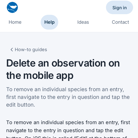
Sign in
Home
Help
Ideas
Contact
How-to guides
Delete an observation on
the mobile app
To remove an individual species from an entry,
first navigate to the entry in question and tap the
edit button.
To remove an individual species from an entry, first
navigate to the entry in question and tap the edit