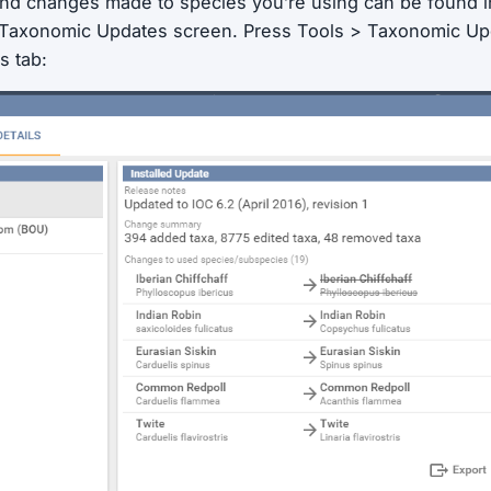
and changes made to species you’re using can be found 
e Taxonomic Updates screen. Press Tools > Taxonomic Up
s tab: