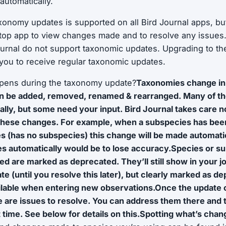
automatically.
axonomy updates is supported on all Bird Journal apps, but 
top app to view changes made and to resolve any issues
ournal do not support taxonomic updates. Upgrading to the
w you to receive regular taxonomic updates.
ppens during the taxonomy update?
Taxonomies change in
n be added, removed, renamed & rearranged. Many of th
ally, but some need your input. Bird Journal takes care no
these changes. For example, when a subspecies has been 
s (has no subspecies) this change will be made automati
es automatically would be to lose accuracy.Species or s
 are marked as deprecated. They’ll still show in your jo
ate (until you resolve this later), but clearly marked as 
ilable when entering new observations.Once the update 
re are issues to resolve. You can address them there and t
time. See below for details on this.Spotting what’s cha