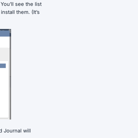
ou’ll see the list
nstall them. (It’s
 Journal will