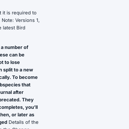
it is required to
.
Note: Versions 1,
 latest Bird
 a number of
ese can be
t to lose
split to a new
cally. To become
ubspecies that
urnal after
deprecated. They
completes, you’ll
hen, or later as
nged
Details of the