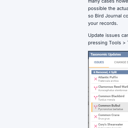
many cases howev
possible the actu
so Bird Journal c
your records.
Update issues ca
pressing Tools >