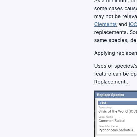
As a minimum, re
some cases cause 
may not be releva
Clements
and
IO
replacements. Som
same species, de
Applying replace
Uses of species/s
feature can be op
Replacement…