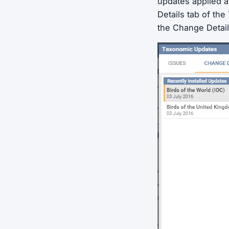
updates applied 
Details tab of th
the Change Detail