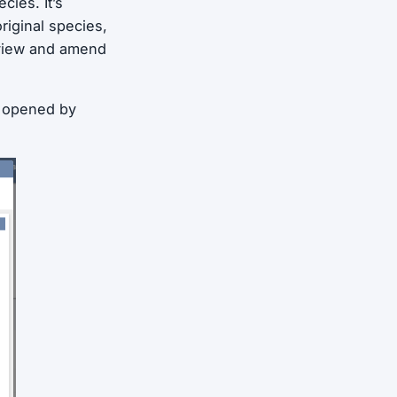
cies. It’s
riginal species,
review and amend
, opened by