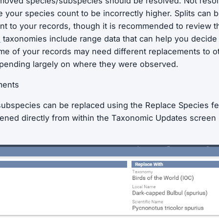
moved species/subspecies should be resolved. Not resol
your species count to be incorrectly higher. Splits can 
nt to your records, though it is recommended to review 
C
taxonomies include range data that can help you decid
e of your records may need different replacements to ot
pending largely on where they were observed.
ments
ubspecies can be replaced using the Replace Species fe
ened directly from within the Taxonomic Updates screen