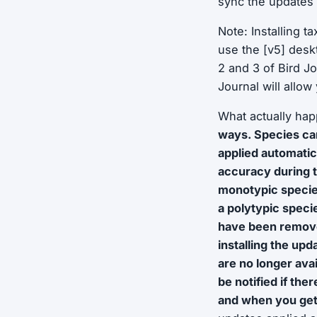
sync the updates 
Note: Installing t
use the [v5] desk
2 and 3 of Bird J
Journal will allo
What actually ha
ways. Species ca
applied automatic
accuracy during 
monotypic specie
a polytypic speci
have been removed
installing the upd
are no longer ava
be notified if the
and when you get 