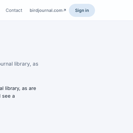
Contact
birdjournal.com
Sign in
rnal library, as
 library, as are
l see a