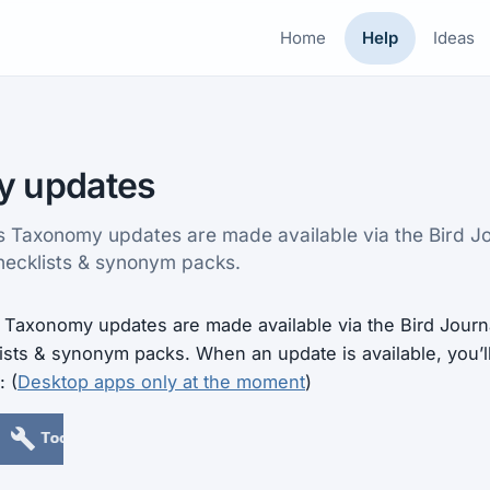
Home
Help
Ideas
y updates
es Taxonomy updates are made available via the Bird Jou
hecklists & synonym packs.
Taxonomy updates are made available via the Bird Journal
ists & synonym packs. When an update is available, you’l
: (
Desktop apps only at the moment
)