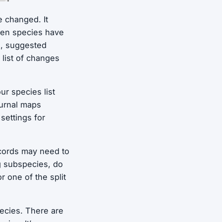
e changed. It
hen species have
s, suggested
 list of changes
ur species list
ournal maps
ettings for
ecords may need to
g subspecies, do
r one of the split
ecies. There are