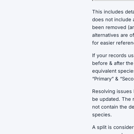
This includes det
does not include
been removed (and
alternatives are 
for easier refere
If your records u
before & after th
equivalent speci
“Primary” & “Sec
Resolving issues 
be updated. The r
not contain the de
species.
A split is consid