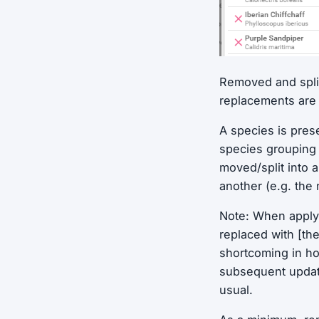
Removed and split
replacements are 
A species is pre
species grouping 
moved/split into 
another (e.g. the
Note: When apply
replaced with [th
shortcoming in ho
subsequent update
usual.