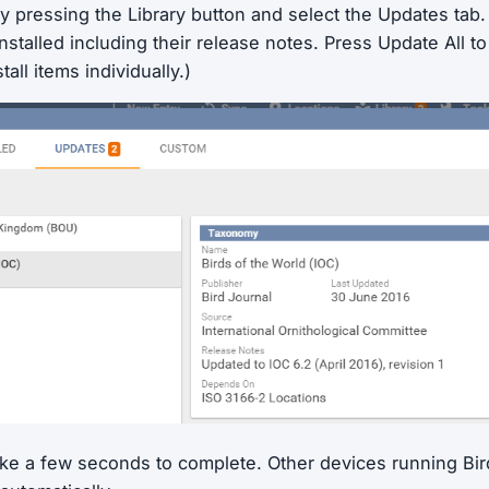
y pressing the Library button and select the Updates tab. Y
nstalled including their release notes. Press Update All to i
tall items individually.)
ake a few seconds to complete. Other devices running Bird