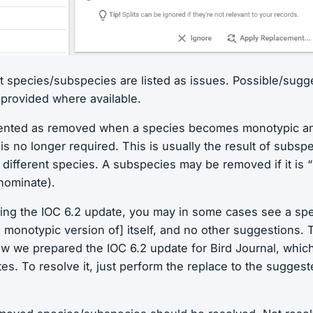
 species/subspecies are listed as issues. Possible/sugg
provided where available.
sented as removed when a species becomes monotypic an
is no longer required. This is usually the result of subsp
a different species. A subspecies may be removed if it is 
 nominate).
ing the IOC 6.2 update, you may in some cases see a sp
e monotypic version of] itself, and no other suggestions. 
w we prepared the IOC 6.2 update for Bird Journal, which 
s. To resolve it, just perform the replace to the sugges