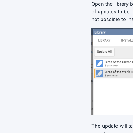
Open the library b
of updates to be i
not possible to ins
The update will t