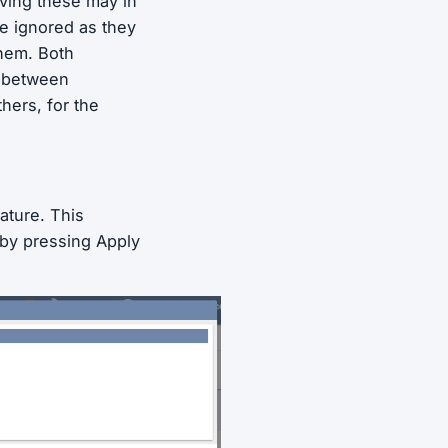
ving these may in
be ignored as they
them. Both
e between
hers, for the
ature. This
 by pressing Apply