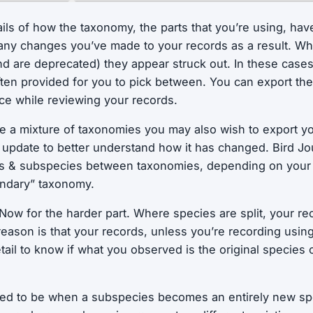
ails of how the taxonomy, the parts that you’re using, hav
 any changes you’ve made to your records as a result. W
 are deprecated) they appear struck out. In these case
often provided for you to pick between. You can export the
nce while reviewing your records.
se a mixture of taxonomies you may also wish to export yo
e update to better understand how it has changed. Bird J
es & subspecies between taxonomies, depending on your s
ondary” taxonomy.
Now for the harder part. Where species are split, your r
eason is that your records, unless you’re recording usin
tail to know if what you observed is the original species o
ered to be when a subspecies becomes an entirely new sp