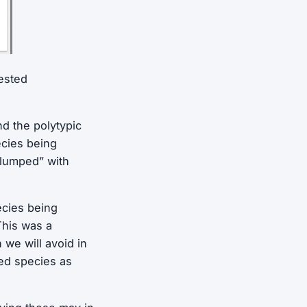
ested
d the polytypic
ecies being
“lumped” with
ecies being
This was a
we will avoid in
ted species as