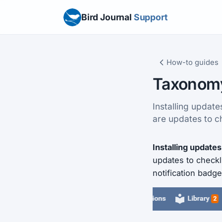
Bird Journal
Support
How-to guides
Taxonom
Installing updat
are updates to c
Installing updates
updates to checkl
notification badge