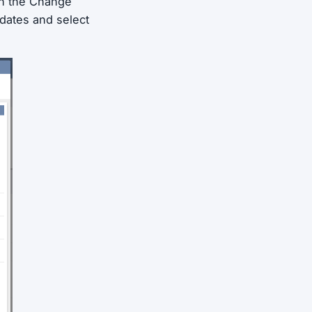
in the Change
dates and select