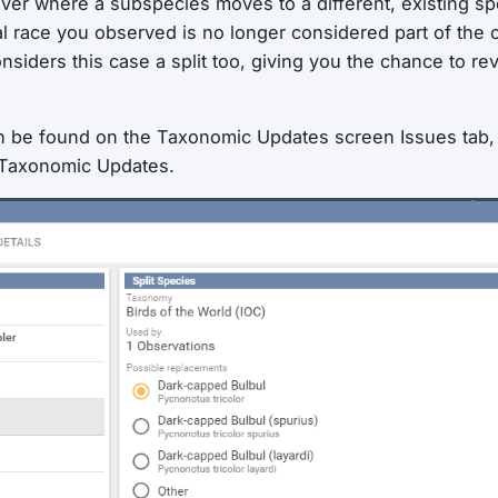
er where a subspecies moves to a different,
existing
spe
al race you observed is no longer considered part of the o
onsiders this case a split too, giving you the chance to 
n be found on the Taxonomic Updates screen Issues tab
 Taxonomic Updates.