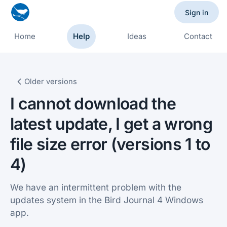
Sign in
Home
Help
Ideas
Contact
Older versions
I cannot download the
latest update, I get a wrong
file size error (versions 1 to
4)
We have an intermittent problem with the
updates system in the Bird Journal 4 Windows
app.