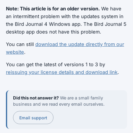
Note: This article is for an older version.
We have
an intermittent problem with the updates system in
the Bird Journal 4 Windows app. The Bird Journal 5
desktop app does not have this problem.
You can still
download the update directly from our
website
.
You can get the latest of versions 1 to 3 by
reissuing your license details and download link
.
Did this not answer it?
We are a small family
business and we read every email ourselves.
Email support