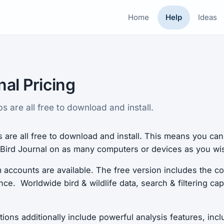
Home
Help
Ideas
nal Pricing
 are all free to download and install.
 are all free to download and install. This means you ca
f Bird Journal on as many computers or devices as you wi
accounts are available. The free version includes the co
ce. Worldwide bird & wildlife data, search & filtering capa
ons additionally include powerful analysis features, incl