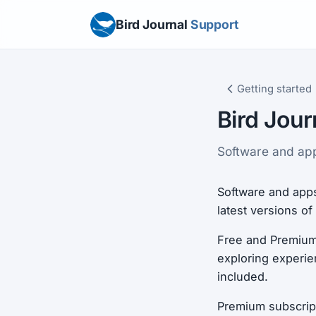
Bird Journal
Support
Getting started
Bird Jour
Software and apps
Software and apps
latest versions o
Free and Premium 
exploring experien
included.
Premium subscripti