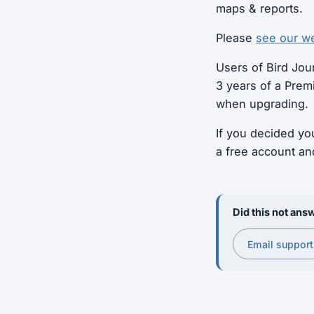
maps & reports.
Please
see our we
Users of Bird Jour
3 years of a Prem
when upgrading.
If you decided yo
a free account an
Did this not answ
Email support