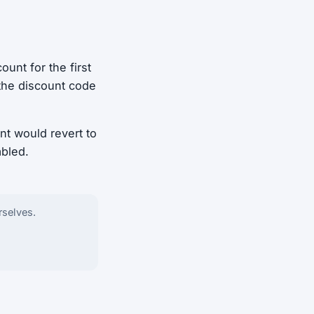
ount for the first
 the discount code
nt would revert to
abled.
rselves.