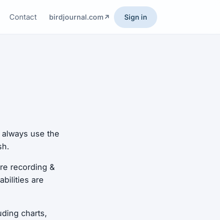
Contact
birdjournal.com
Sign in
n always use the
sh.
re recording &
bilities are
uding charts,