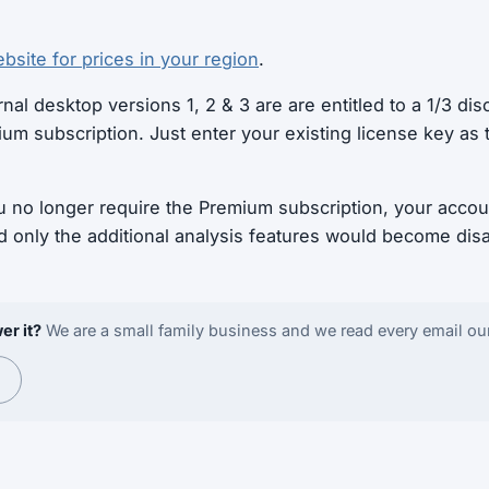
bsite for prices in your region
.
nal desktop versions 1, 2 & 3 are are entitled to a 1/3 disc
ium subscription. Just enter your existing license key as
u no longer require the Premium subscription, your accou
d only the additional analysis features would become dis
er it?
We are a small family business and we read every email ou