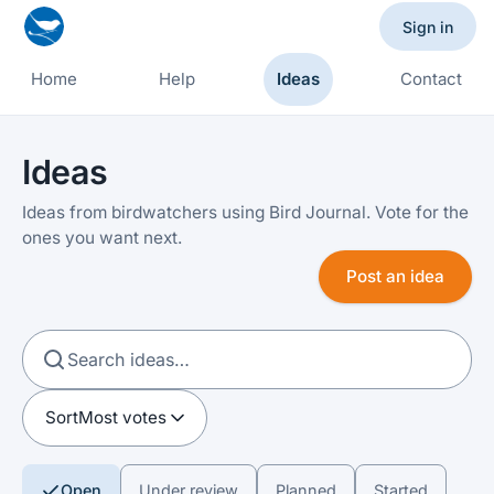
Sign in
Home
Help
Ideas
Contact
Ideas
Ideas from birdwatchers using Bird Journal. Vote for the
ones you want next.
Post an idea
Sort
Most votes
Open
Under review
Planned
Started