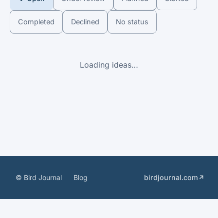
Completed
Declined
No status
Loading ideas…
© Bird Journal
Blog
birdjournal.com