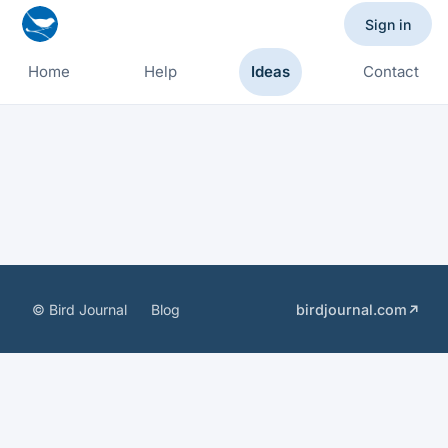
Sign in
Home
Help
Ideas
Contact
© Bird Journal
Blog
birdjournal.com