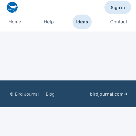
Sign in
Home
Help
Ideas
Contact
© Bird Journal
Blog
birdjournal.com