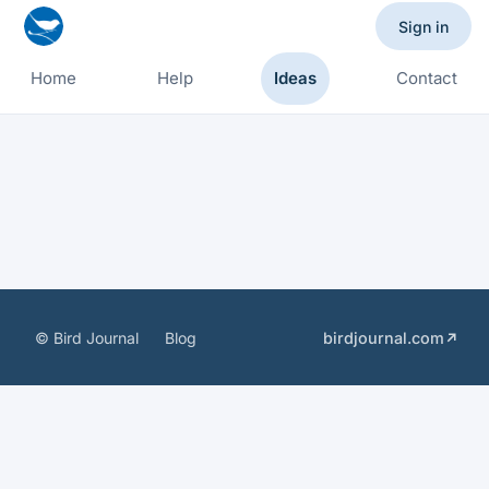
Sign in
Home
Help
Ideas
Contact
© Bird Journal
Blog
birdjournal.com