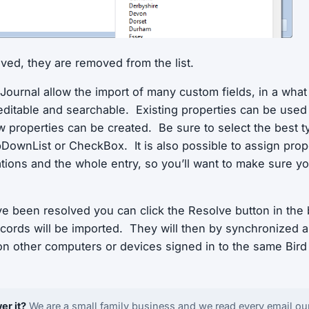
lved, they are removed from the list.
 Journal allow the import of many custom fields, in a what
editable and searchable. Existing properties can be use
w properties can be created. Be sure to select the best t
DownList or CheckBox. It is also possible to assign prope
ations and the whole entry, so you’ll want to make sure y
ve been resolved you can click the Resolve button in the 
ecords will be imported. They will then by synchronized
 on other computers or devices signed in to the same Bird
er it?
We are a small family business and we read every email ou