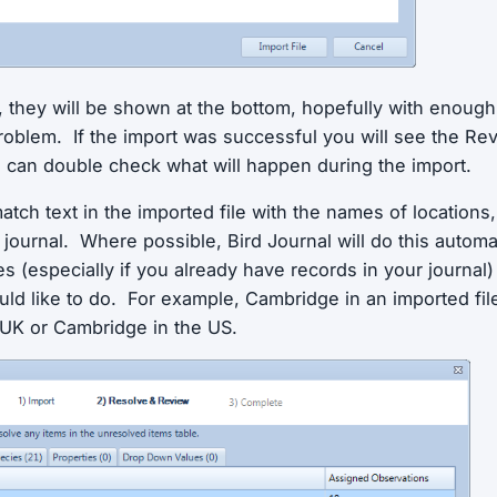
s, they will be shown at the bottom, hopefully with enough
problem. If the import was successful you will see the R
can double check what will happen during the import.
match text in the imported file with the names of locations
 journal. Where possible, Bird Journal will do this automa
 (especially if you already have records in your journal) 
ld like to do. For example, Cambridge in an imported file
UK or Cambridge in the US.