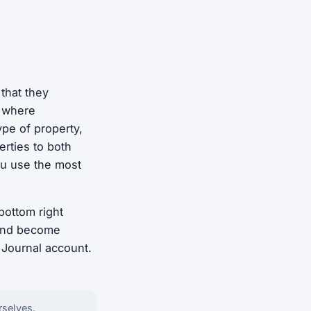
 that they
d where
ype of property,
rties to both
ou use the most
bottom right
 and become
 Journal account.
rselves.