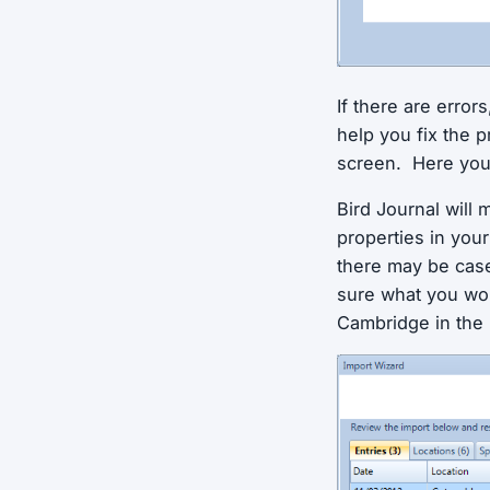
If there are error
help you fix the 
screen. Here you 
Bird Journal will 
properties in your
there may be cases
sure what you wou
Cambridge in the 