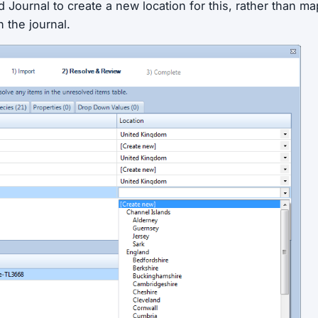
d Journal to create a new location for this, rather than ma
n the journal.