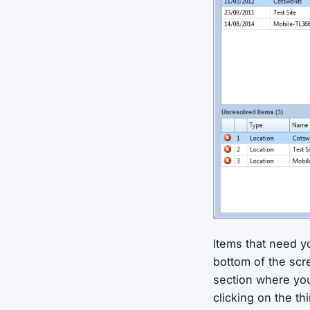
Items that need yo
bottom of the scr
section where you
clicking on the th