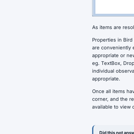
As items are reso
Properties in Bird
are conveniently 
appropriate or ne
eg. TextBox, Drop
individual observ
appropriate.
Once all items ha
corner, and the r
available to view
Did this not answ