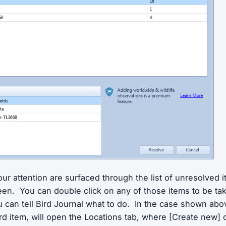
ur attention are surfaced through the list of unresolved i
een. You can double click on any of those items to be tak
 can tell Bird Journal what to do. In the case shown abo
ird item, will open the Locations tab, where [Create new]