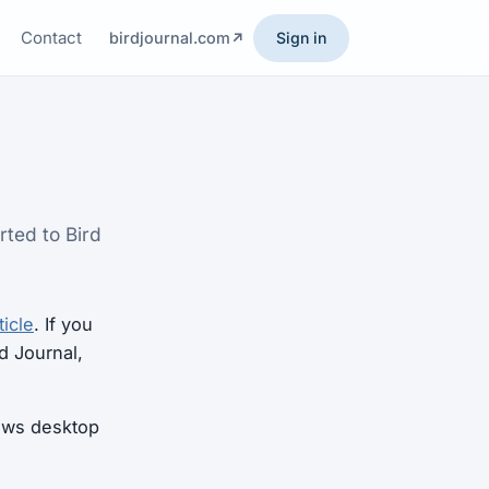
Contact
birdjournal.com
Sign in
rted to Bird
ticle
. If you
d Journal,
dows desktop