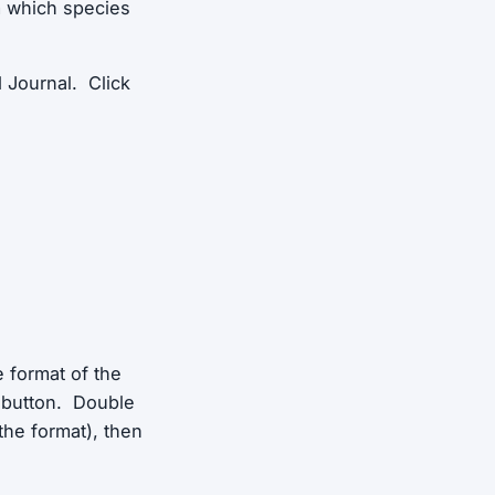
m which species
d Journal. Click
e format of the
e button. Double
the format), then