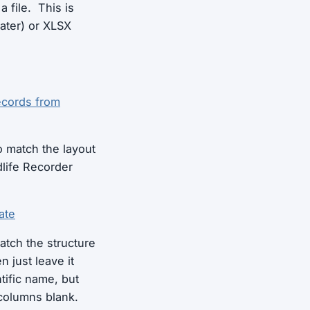
a file. This is
later) or XLSX
ecords from
o match the layout
life Recorder
ate
atch the structure
n just leave it
ntific name, but
 columns blank.