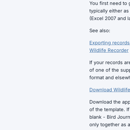
You first need to 
typically either a
(Excel 2007 and lat
See also:
Exporting records
Wildlife Recorder
If your records ar
of one of the su
format and elsew
Download Wildlif
Download the appr
of the template. I
blank - Bird Journ
only together as 