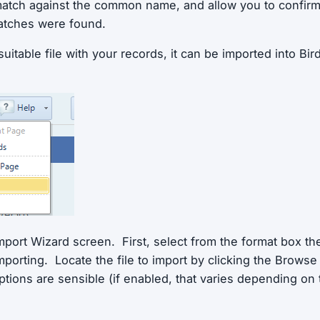
 match against the common name, and allow you to confir
atches were found.
itable file with your records, it can be imported into Bir
mport Wizard screen. First, select from the format box th
mporting. Locate the file to import by clicking the Brows
ptions are sensible (if enabled, that varies depending on 