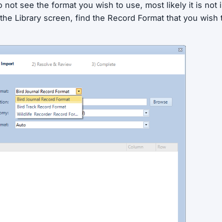
o not see the format you wish to use, most likely it is not 
isit the Library screen, find the Record Format that you wish