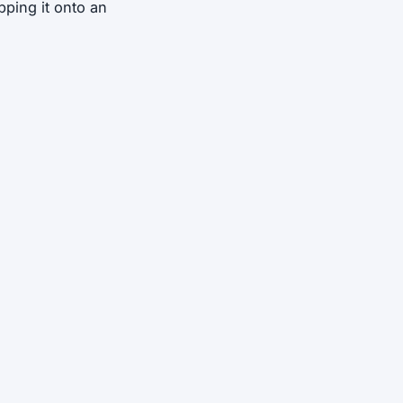
pping it onto an