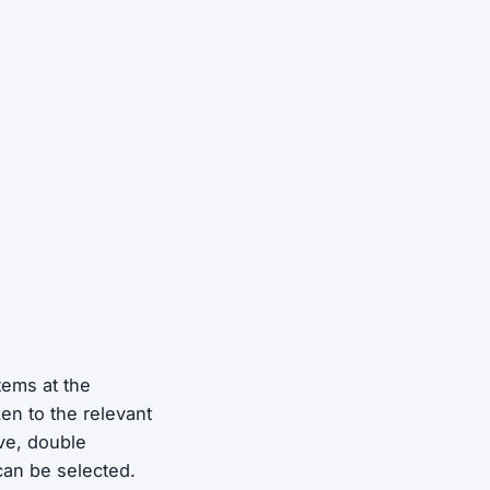
tems at the
en to the relevant
ve, double
 can be selected.