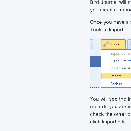
Bird Journal will
you mean if no m
Once you have a su
Tools > Import.
You will see the I
records you are i
check the other o
click Import File.