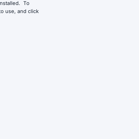
installed. To
 to use, and click