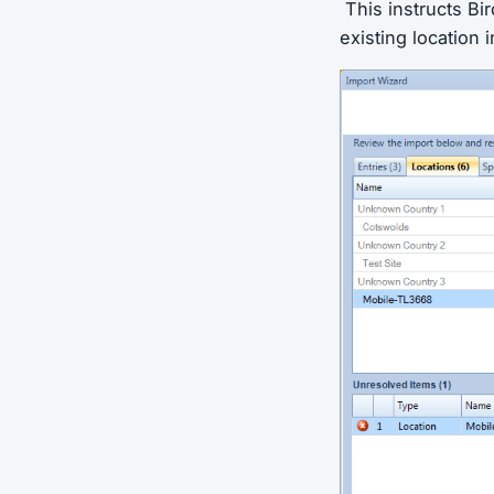
This instructs Bir
existing location i