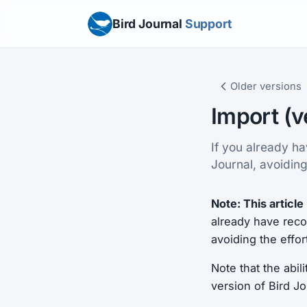
Bird Journal
Support
Older versions
Import (v
If you already ha
Journal, avoiding
Note: This article 
already have recor
avoiding the effor
Note that the abil
version of Bird J