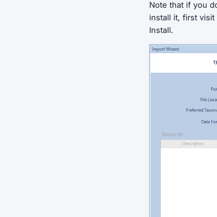
Note that if you d
install it, first v
Install.