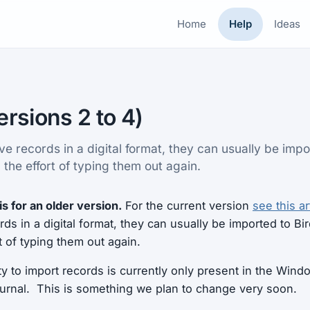
Home
Help
Ideas
ersions 2 to 4)
ve records in a digital format, they can usually be impo
 the effort of typing them out again.
is for an older version.
For the current version
see this ar
ds in a digital format, they can usually be imported to Bir
t of typing them out again.
ity to import records is currently only present in the Win
ournal. This is something we plan to change very soon.