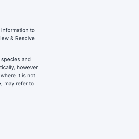
 information to
eview & Resolve
, species and
tically, however
where it is not
, may refer to