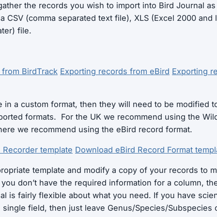
gather the records you wish to import into Bird Journal as 
s a CSV (comma separated text file), XLS (Excel 2000 and 
er) file.
 from BirdTrack
Exporting records from eBird
Exporting r
e in a custom format, then they will need to be modified t
pported formats. For the UK we recommend using the Wild
here we recommend using the eBird record format.
e Recorder template
Download eBird Record Format templ
opriate template and modify a copy of your records to m
f you don’t have the required information for a column, the
al is fairly flexible about what you need. If you have scie
a single field, then just leave Genus/Species/Subspecies