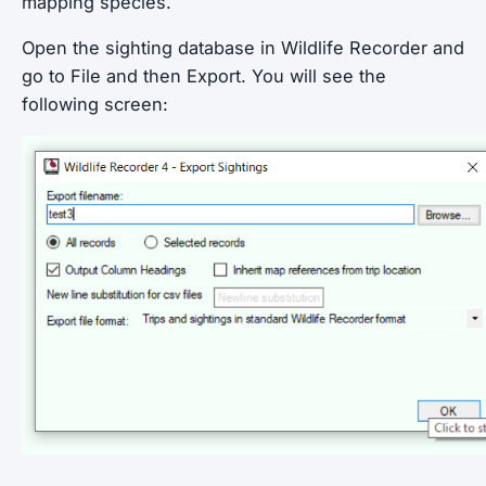
mapping species.
Open the sighting database in Wildlife Recorder and
go to File and then Export. You will see the
following screen: