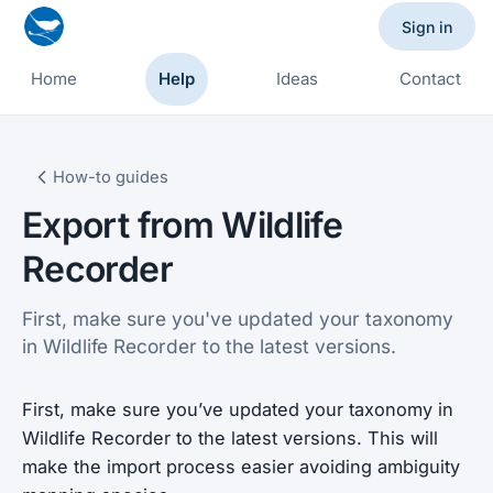
Sign in
Home
Help
Ideas
Contact
How-to guides
Export from Wildlife
Recorder
First, make sure you've updated your taxonomy
in Wildlife Recorder to the latest versions.
First, make sure you’ve updated your taxonomy in
Wildlife Recorder to the latest versions. This will
make the import process easier avoiding ambiguity