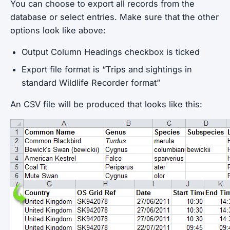
You can choose to export all records from the
database or select entries. Make sure that the other
options look like above:
Output Column Headings checkbox is ticked
Export file format is “Trips and sightings in
standard Wildlife Recorder format”
An CSV file will be produced that looks like this: