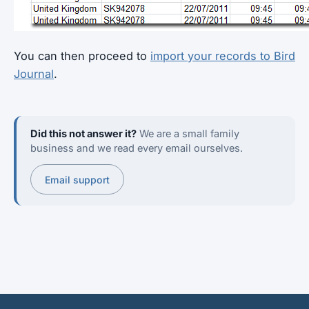
You can then proceed to
import your records to Bird
Journal
.
Did this not answer it?
We are a small family
business and we read every email ourselves.
Email support