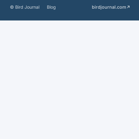
© Bird Journal
Blog
birdjournal.com