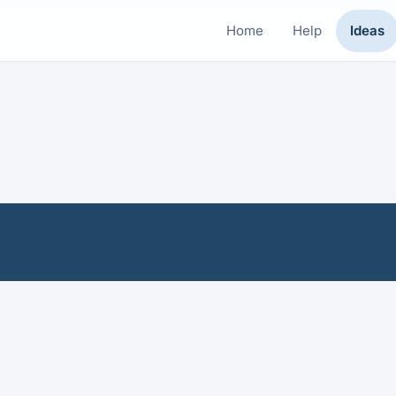
Home
Help
Ideas