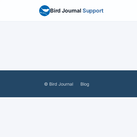
Bird Journal
Support
© Bird Journal
Blog