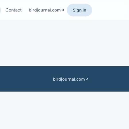
Contact
birdjournal.com
Sign in
birdjournal.com