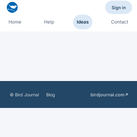
Sign in
Home
Help
Ideas
Contact
© Bird Journal
Blog
birdjournal.com