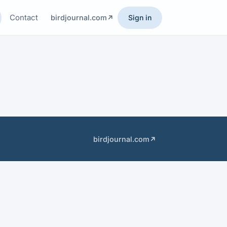
Contact
birdjournal.com
Sign in
birdjournal.com