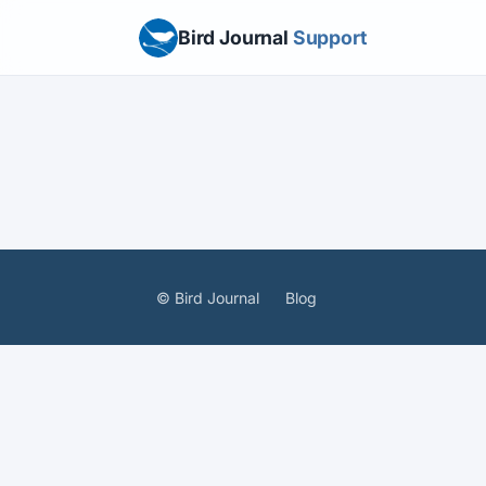
Bird Journal
Support
© Bird Journal
Blog