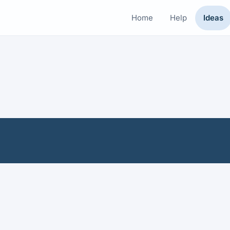
Home
Help
Ideas