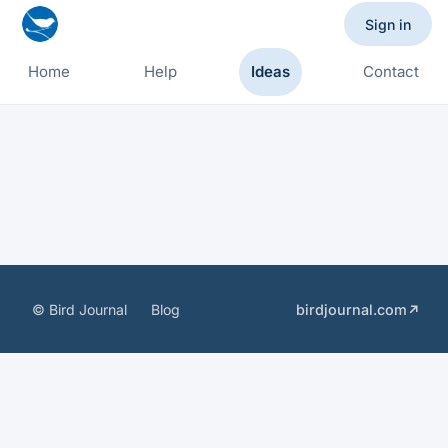
Sign in
Home
Help
Ideas
Contact
© Bird Journal
Blog
birdjournal.com