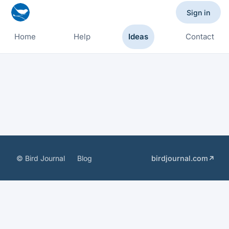
Sign in
Home
Help
Ideas
Contact
© Bird Journal
Blog
birdjournal.com