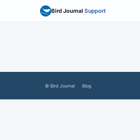
Bird Journal
Support
© Bird Journal
Blog