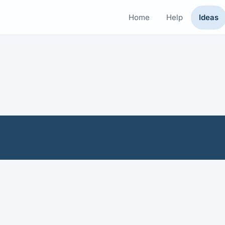
Home
Help
Ideas