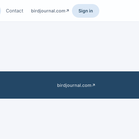
Contact
birdjournal.com
Sign in
birdjournal.com