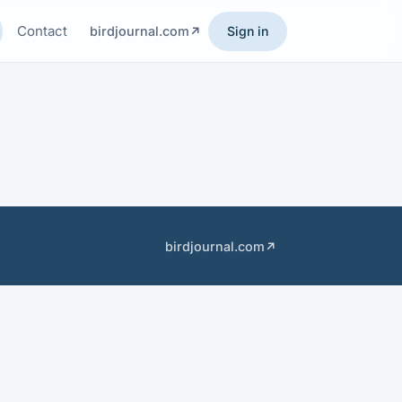
Contact
birdjournal.com
Sign in
birdjournal.com