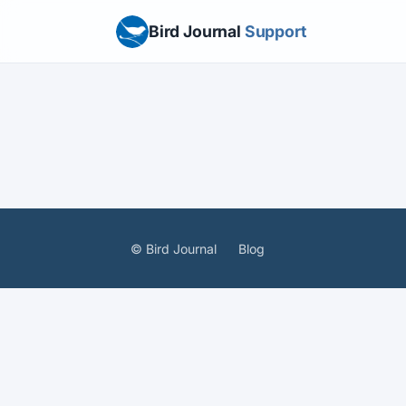
Bird Journal
Support
© Bird Journal
Blog