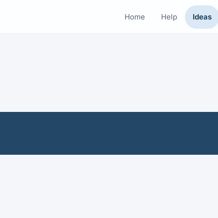
Home
Help
Ideas