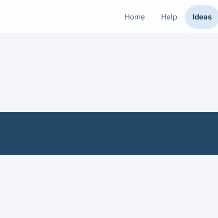
Home
Help
Ideas