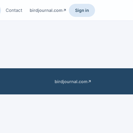
Contact
birdjournal.com
Sign in
birdjournal.com