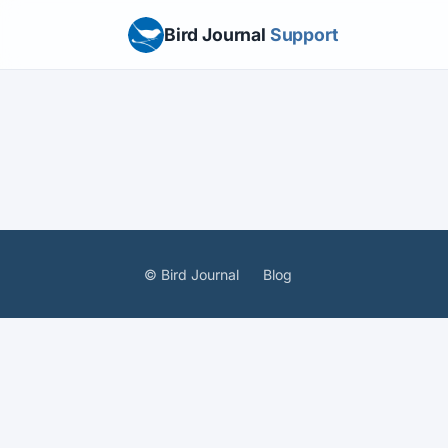
Bird Journal
Support
© Bird Journal
Blog