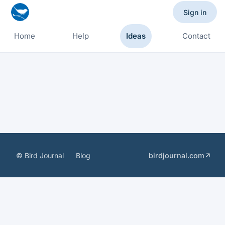
Sign in
Home
Help
Ideas
Contact
© Bird Journal
Blog
birdjournal.com