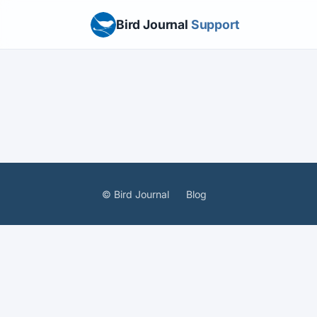
Bird Journal
Support
© Bird Journal
Blog