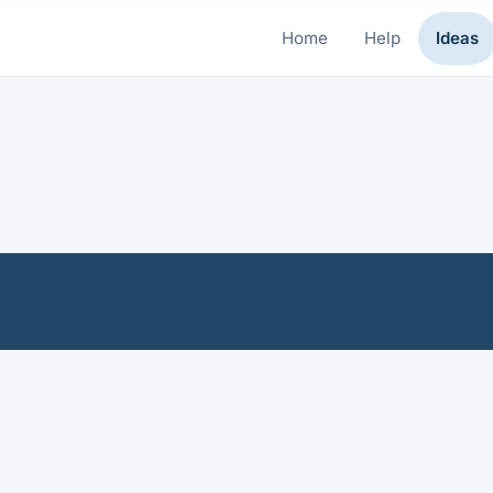
Home
Help
Ideas