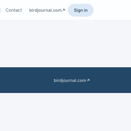
Contact
birdjournal.com
Sign in
birdjournal.com