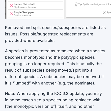
Removed and split species/subspecies are listed as
issues. Possible/suggested replacements are
provided where available.
A species is presented as removed when a species
becomes monotypic and the polytypic species
grouping is no longer required. This is usually the
result of subspecies being moved/split into a
different species. A subspecies may be removed if
it is “lumped” with another (e.g. the nominate).
Note: When applying the IOC 6.2 update, you may
in some cases see a species being replaced with
[the monotypic version of] itself, and no other