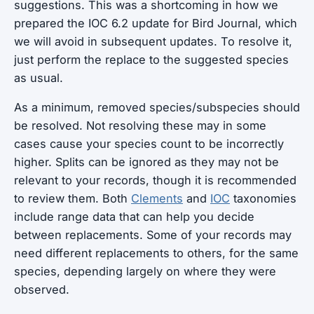
suggestions. This was a shortcoming in how we
prepared the IOC 6.2 update for Bird Journal, which
we will avoid in subsequent updates. To resolve it,
just perform the replace to the suggested species
as usual.
As a minimum, removed species/subspecies should
be resolved. Not resolving these may in some
cases cause your species count to be incorrectly
higher. Splits can be ignored as they may not be
relevant to your records, though it is recommended
to review them. Both
Clements
and
IOC
taxonomies
include range data that can help you decide
between replacements. Some of your records may
need different replacements to others, for the same
species, depending largely on where they were
observed.