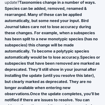
update?
Taxonomies change in a number of ways.
Species can be added, removed, renamed &
rearranged. Many of these can be applied
automatically, but some need your input. Bird
Journal takes care not to lose accuracy during
these changes. For example, when a subspecies
has been split to a new monotypic species (has no
subspecies) this change will be made
automatically. To become a polytypic species
automatically would be to lose accuracy.Species or
subspecies that have been removed are marked as
deprecated. They’ll still show in your journal after
installing the update (until you resolve this later),
but clearly marked as deprecated. They are no
longer available when entering new
observations.Once the update completes, you’ll be
notified if there are issues to resolve. You can