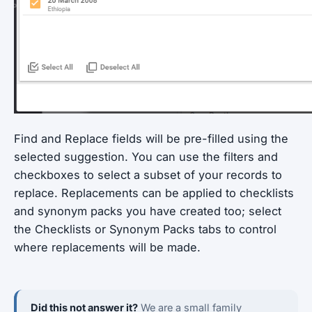
Find and Replace fields will be pre-filled using the
selected suggestion. You can use the filters and
checkboxes to select a subset of your records to
replace. Replacements can be applied to checklists
and synonym packs you have created too; select
the Checklists or Synonym Packs tabs to control
where replacements will be made.
Did this not answer it?
We are a small family