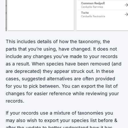
This includes details of how the taxonomy, the
parts that you’re using, have changed. It does not
include any changes you’ve made to your records
as a result. When species have been removed (and
are deprecated) they appear struck out. In these
cases, suggested alternatives are often provided
for you to pick between. You can export the list of
changes for easier reference while reviewing your
records.
If your records use a mixture of taxonomies you
may also wish to export your species list before &
after the update to better understand how it has