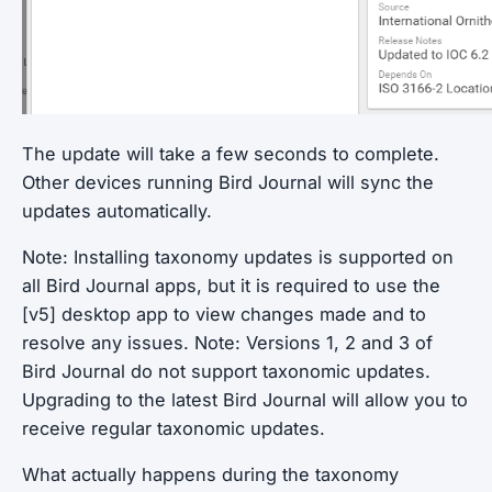
The update will take a few seconds to complete.
Other devices running Bird Journal will sync the
updates automatically.
Note: Installing taxonomy updates is supported on
all Bird Journal apps, but it is required to use the
[v5] desktop app to view changes made and to
resolve any issues.
Note: Versions 1, 2 and 3 of
Bird Journal do not support taxonomic updates.
Upgrading to the latest Bird Journal will allow you to
receive regular taxonomic updates.
What actually happens during the taxonomy