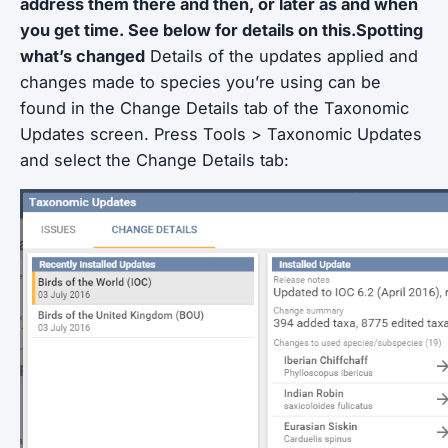
address them there and then, or later as and when
you get time. See below for details on this.Spotting
what’s changed
Details of the updates applied and
changes made to species you’re using can be
found in the Change Details tab of the Taxonomic
Updates screen. Press Tools > Taxonomic Updates
and select the Change Details tab: