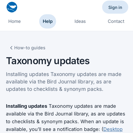
Sign in
Home
Help
Ideas
Contact
How-to guides
Taxonomy updates
Installing updates Taxonomy updates are made
available via the Bird Journal library, as are
updates to checklists & synonym packs.
Installing updates
Taxonomy updates are made
available via the Bird Journal library, as are updates
to checklists & synonym packs. When an update is
available, you’ll see a notification badge: (
Desktop