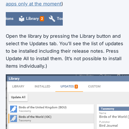
apps only at the moment
)
Open the library by pressing the Library button and
select the Updates tab. You’ll see the list of updates
to be installed including their release notes. Press
Update All to install them. (It’s not possible to install
items individually.)