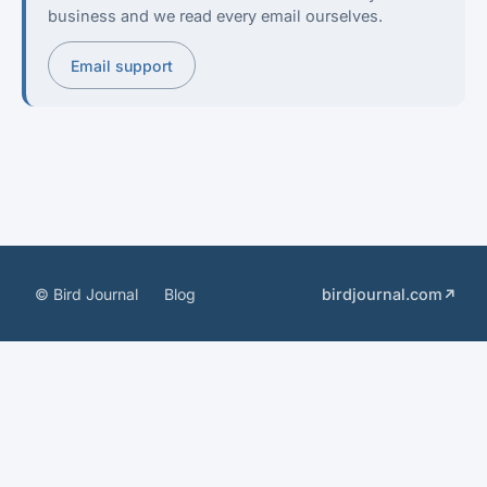
business and we read every email ourselves.
Email support
© Bird Journal
Blog
birdjournal.com