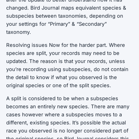
changed. Bird Journal maps equivalent species &
subspecies between taxonomies, depending on
your settings for “Primary” & “Secondary”
taxonomy.
Resolving issues Now for the harder part. Where
species are split, your records may need to be
updated. The reason is that your records, unless
you’re recording using subspecies, do not contain
the detail to know if what you observed is the
original species or one of the split species.
A split is considered to be when a subspecies
becomes an entirely new species. There are many
cases however where a subspecies moves to a
different,
existing
species. It’s possible the actual
race you observed is no longer considered part of
the original species, so Bird Journal considers this