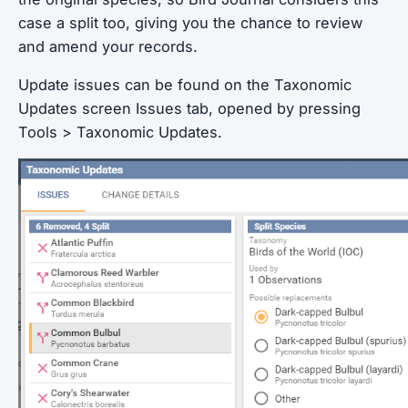
case a split too, giving you the chance to review
and amend your records.
Update issues can be found on the Taxonomic
Updates screen Issues tab, opened by pressing
Tools > Taxonomic Updates.