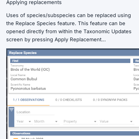
Applying replacements
Uses of species/subspecies can be replaced using
the Replace Species feature. This feature can be
opened directly from within the Taxonomic Updates
screen by pressing Apply Replacement…