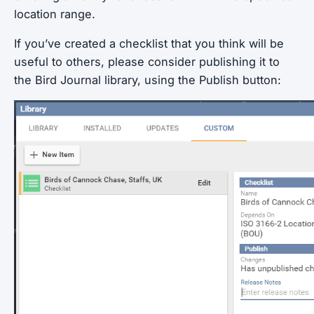
location range.
If you’ve created a checklist that you think will be
useful to others, please consider publishing it to
the Bird Journal library, using the Publish button: