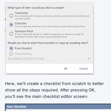
Here, we’ll create a checklist from scratch to better
show all the steps required. After pressing OK,
you’ll see the main checklist editor screen: