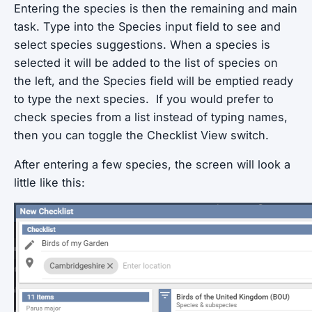
Entering the species is then the remaining and main
task. Type into the Species input field to see and
select species suggestions. When a species is
selected it will be added to the list of species on
the left, and the Species field will be emptied ready
to type the next species. If you would prefer to
check species from a list instead of typing names,
then you can toggle the Checklist View switch.
After entering a few species, the screen will look a
little like this: