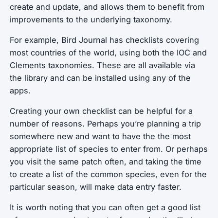
create and update, and allows them to benefit from
improvements to the underlying taxonomy.
For example, Bird Journal has checklists covering
most countries of the world, using both the IOC and
Clements taxonomies. These are all available via
the library and can be installed using any of the
apps.
Creating your own checklist can be helpful for a
number of reasons. Perhaps you’re planning a trip
somewhere new and want to have the the most
appropriate list of species to enter from. Or perhaps
you visit the same patch often, and taking the time
to create a list of the common species, even for the
particular season, will make data entry faster.
It is worth noting that you can often get a good list