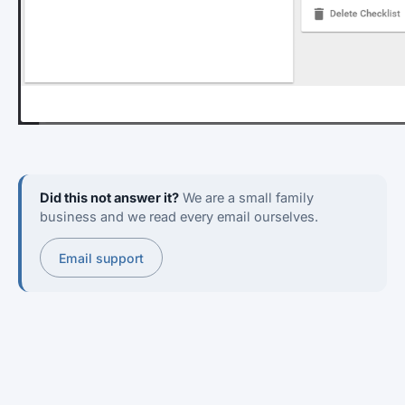
Did this not answer it?
We are a small family
business and we read every email ourselves.
Email support