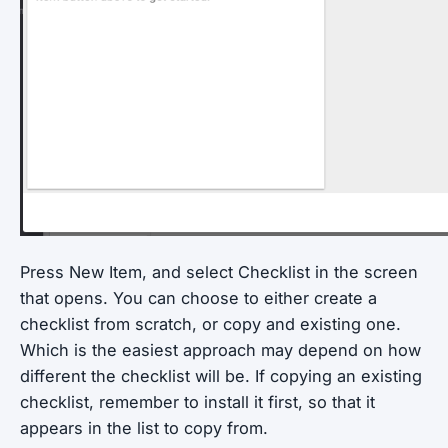
Press New Item, and select Checklist in the screen
that opens. You can choose to either create a
checklist from scratch, or copy and existing one.
Which is the easiest approach may depend on how
different the checklist will be. If copying an existing
checklist, remember to install it first, so that it
appears in the list to copy from.