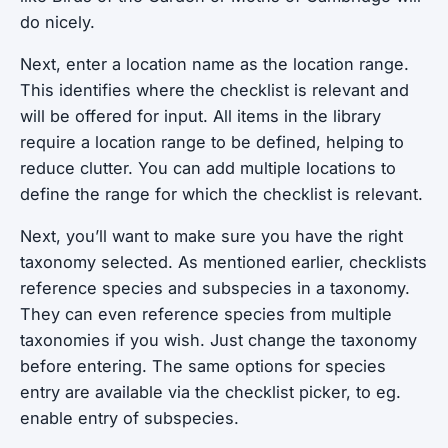
do nicely.
Next, enter a location name as the location range.
This identifies where the checklist is relevant and
will be offered for input. All items in the library
require a location range to be defined, helping to
reduce clutter. You can add multiple locations to
define the range for which the checklist is relevant.
Next, you’ll want to make sure you have the right
taxonomy selected. As mentioned earlier, checklists
reference species and subspecies in a taxonomy.
They can even reference species from multiple
taxonomies if you wish. Just change the taxonomy
before entering. The same options for species
entry are available via the checklist picker, to eg.
enable entry of subspecies.