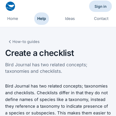
Sign in
Home
Help
Ideas
Contact
How-to guides
Create a checklist
Bird Journal has two related concepts;
taxonomies and checklists.
Bird Journal has two related concepts; taxonomies
and checklists. Checklists differ in that they do not
define names of species like a taxonomy, instead
they reference a taxonomy to indicate presence of
a species or subspecies. This makes them easier to