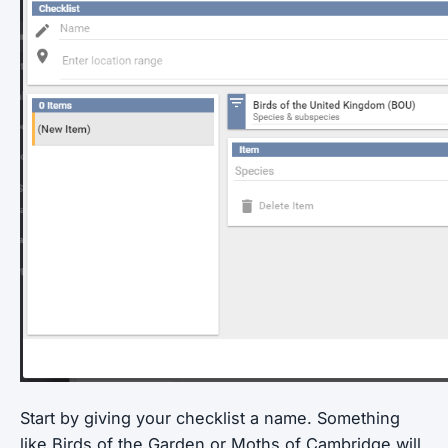
Start by giving your checklist a name. Something
like Birds of the Garden or Moths of Cambridge will