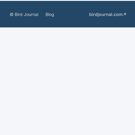
© Bird Journal
Blog
birdjournal.com