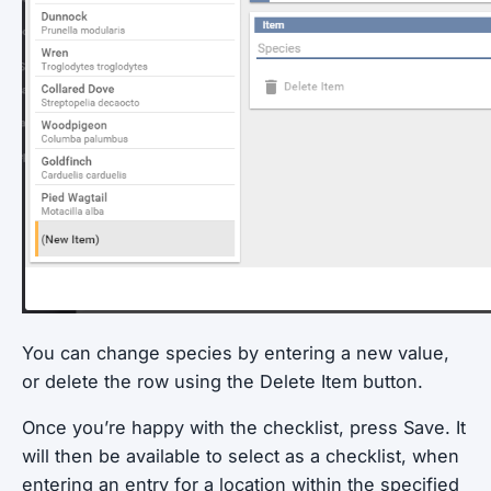
You can change species by entering a new value,
or delete the row using the Delete Item button.
Once you’re happy with the checklist, press Save. It
will then be available to select as a checklist, when
entering an entry for a location within the specified