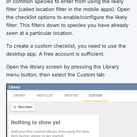
of common species to enter from using the likely
filter (called location filter in the mobile apps). Open
the checklist options to enable/configure the likely
filter. This filters down to species you have already
seen at a particular location.
To create a custom checklist, you need to use the
desktop app. A free account is sufficient.
Open the library screen by pressing the Library
menu button, then select the Custom tab: