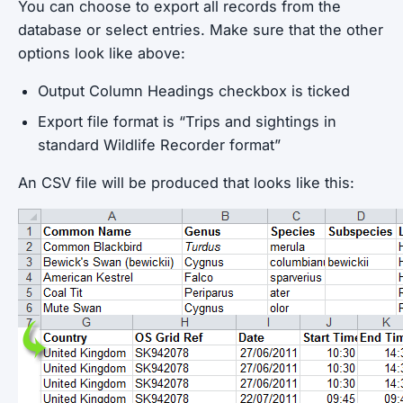
You can choose to export all records from the
database or select entries. Make sure that the other
options look like above:
Output Column Headings checkbox is ticked
Export file format is “Trips and sightings in
standard Wildlife Recorder format”
An CSV file will be produced that looks like this: