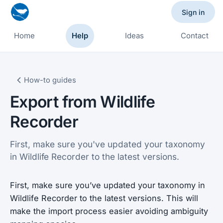
Sign in
Home
Help
Ideas
Contact
How-to guides
Export from Wildlife
Recorder
First, make sure you've updated your taxonomy
in Wildlife Recorder to the latest versions.
First, make sure you’ve updated your taxonomy in
Wildlife Recorder to the latest versions. This will
make the import process easier avoiding ambiguity