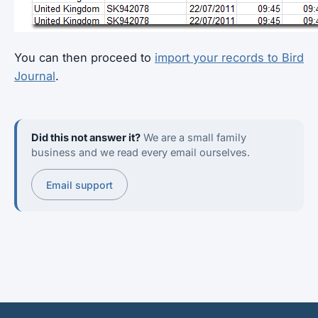
You can then proceed to
import your records to Bird
Journal
.
Did this not answer it?
We are a small family
business and we read every email ourselves.
Email support