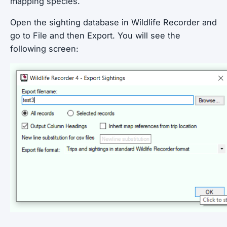
mapping species.
Open the sighting database in Wildlife Recorder and
go to File and then Export. You will see the
following screen: