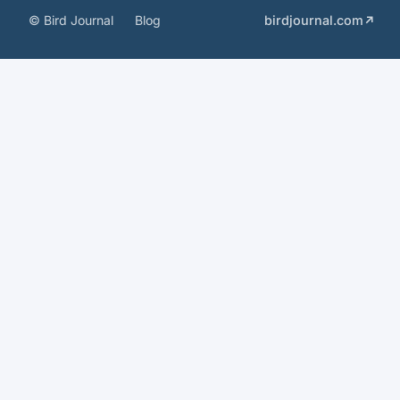
© Bird Journal
Blog
birdjournal.com