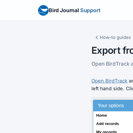
Bird Journal
Support
How-to guides
Export fr
Open BirdTrack a
Open BirdTrack
an
left hand side. Cl