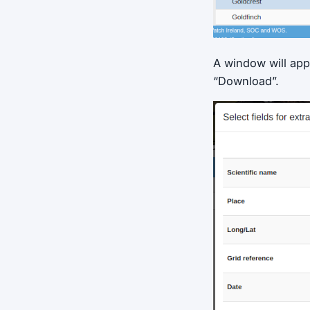
A window will app
“Download”.