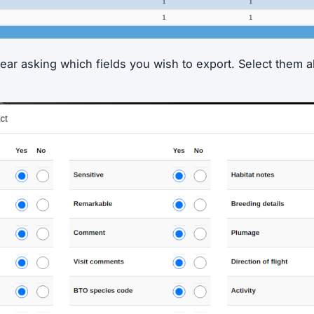
ear asking which fields you wish to export. Select them a