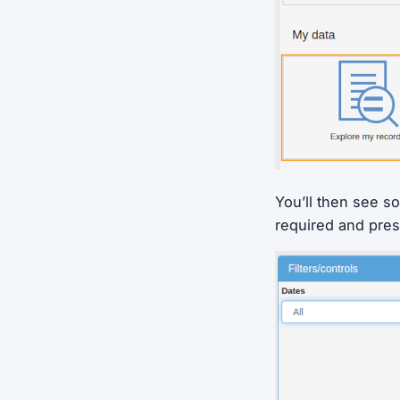
You’ll then see so
required and pres