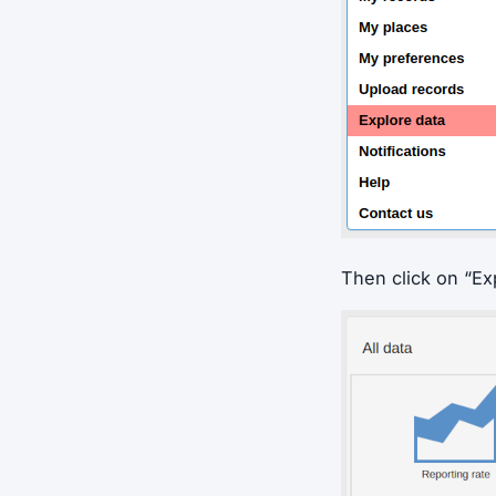
Then click on “Ex