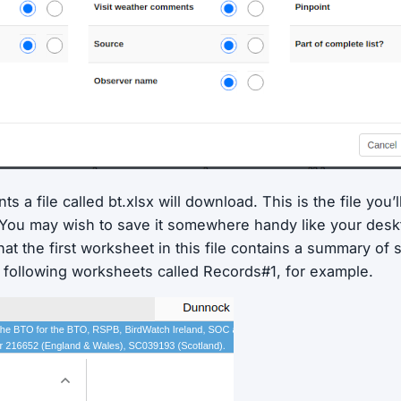
s a file called bt.xlsx will download. This is the file you’
. You may wish to save it somewhere handy like your deskt
hat the first worksheet in this file contains a summary of 
e following worksheets called Records#1, for example.