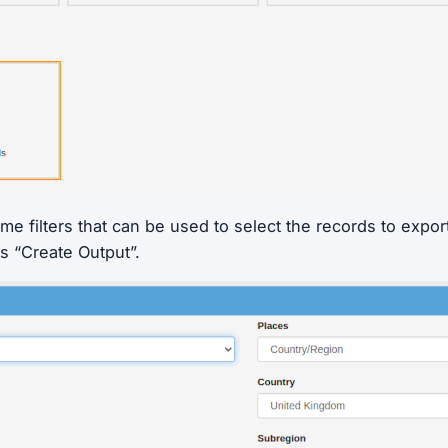
me filters that can be used to select the records to expor
s “Create Output”.