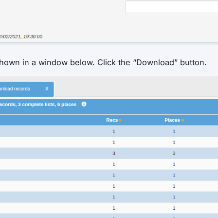
shown in a window below. Click the “Download” button.