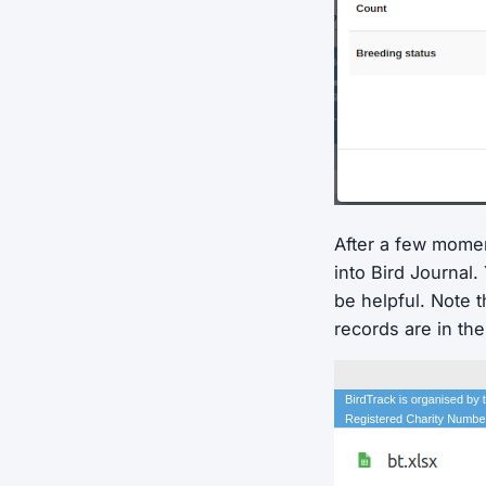
After a few moment
into Bird Journal
be helpful. Note t
records are in th