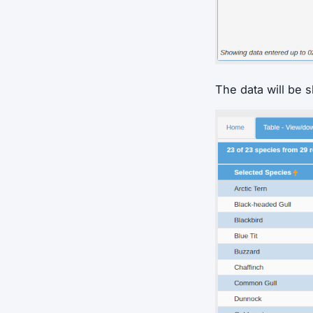
The data will be 