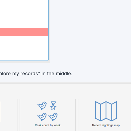
plore my records” in the middle.