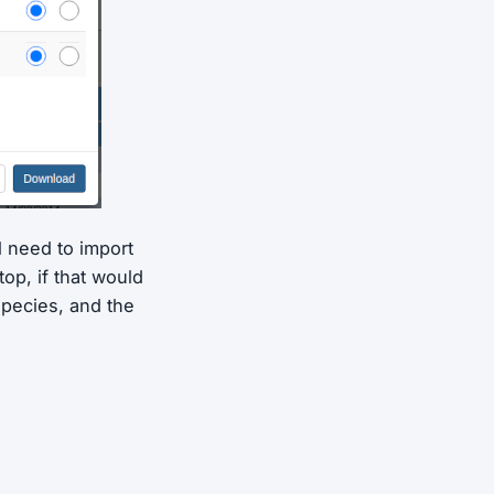
ll need to import
op, if that would
species, and the