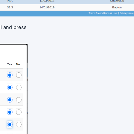
ll and press