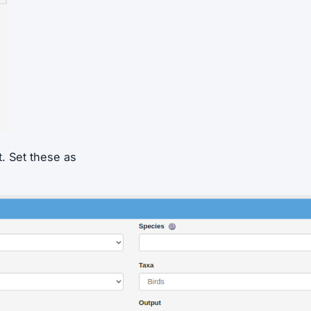
t. Set these as