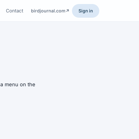
Contact
birdjournal.com
Sign in
h a menu on the