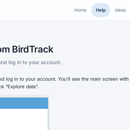
Home
Help
Ideas
om BirdTrack
nd log in to your account.
d log in to your account. You’ll see the main screen wit
ick “Explore data”.