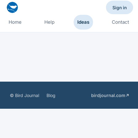
Sign in
Home
Help
Ideas
Contact
© Bird Journal
Blog
birdjournal.com