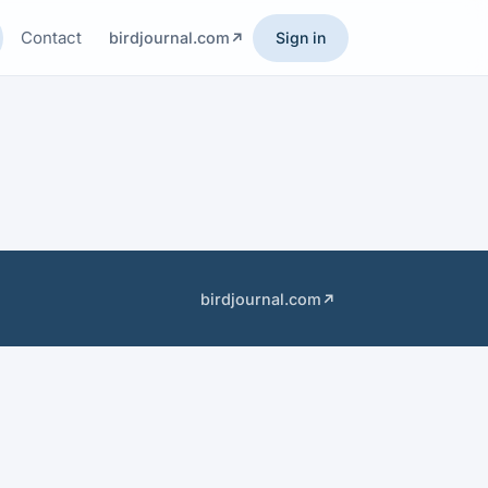
Contact
birdjournal.com
Sign in
birdjournal.com