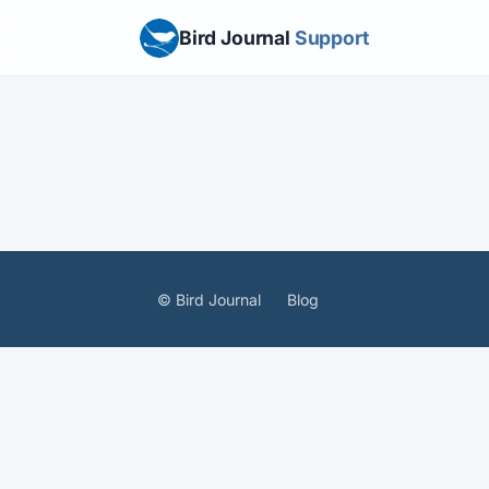
Bird Journal
Support
© Bird Journal
Blog