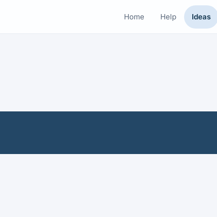
Home
Help
Ideas