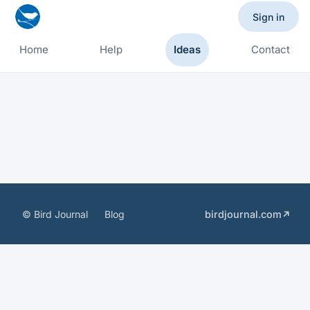
Sign in
Home
Help
Ideas
Contact
© Bird Journal
Blog
birdjournal.com