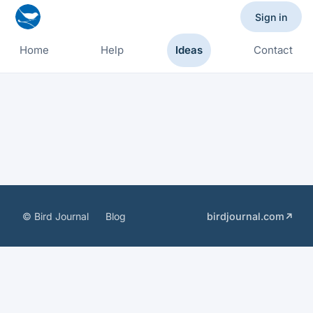
Sign in
Home
Help
Ideas
Contact
© Bird Journal
Blog
birdjournal.com