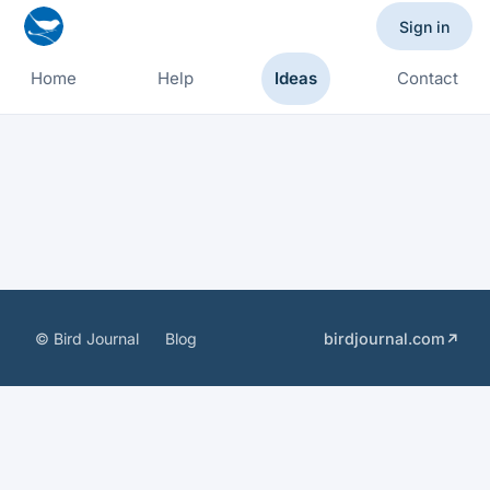
Sign in
Home
Help
Ideas
Contact
© Bird Journal
Blog
birdjournal.com