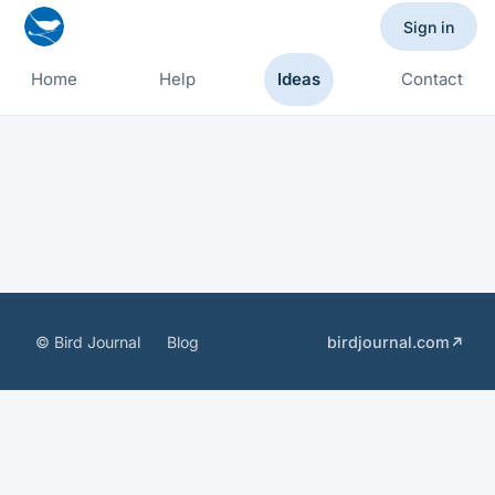
Sign in
Home
Help
Ideas
Contact
© Bird Journal
Blog
birdjournal.com