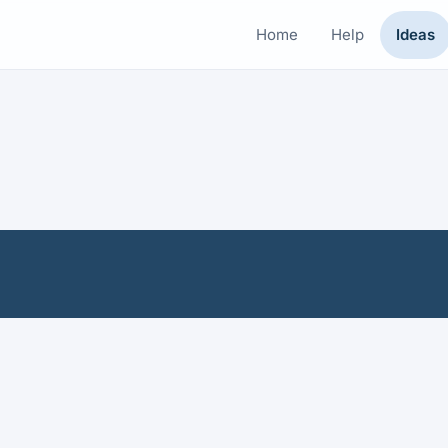
Home
Help
Ideas