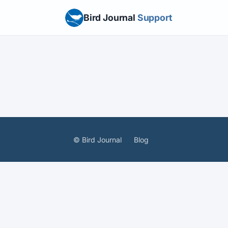
Bird Journal
Support
© Bird Journal
Blog