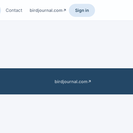
Contact
birdjournal.com
Sign in
birdjournal.com