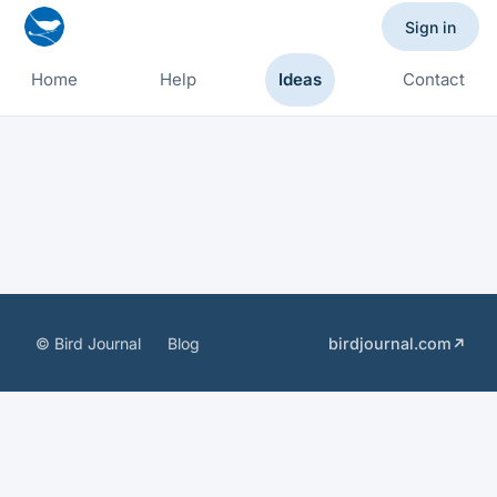
Sign in
Home
Help
Ideas
Contact
© Bird Journal
Blog
birdjournal.com