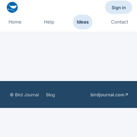
Sign in
Home
Help
Ideas
Contact
© Bird Journal
Blog
birdjournal.com