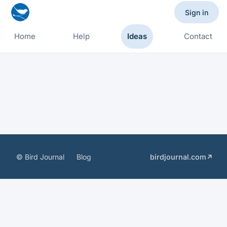
Sign in
Home
Help
Ideas
Contact
© Bird Journal
Blog
birdjournal.com