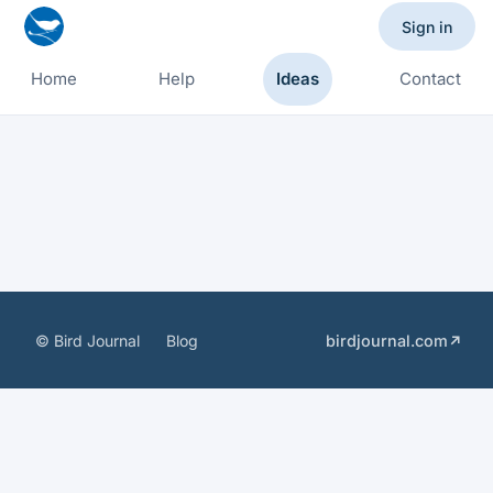
Sign in
Home
Help
Ideas
Contact
© Bird Journal
Blog
birdjournal.com