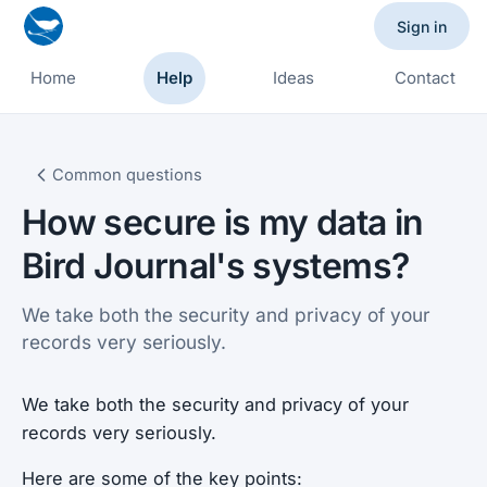
Sign in
Home
Help
Ideas
Contact
Common questions
How secure is my data in
Bird Journal's systems?
We take both the security and privacy of your
records very seriously.
We take both the security and privacy of your
records very seriously.
Here are some of the key points: