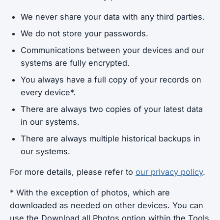
We never share your data with any third parties.
We do not store your passwords.
Communications between your devices and our
systems are fully encrypted.
You always have a full copy of your records on
every device*.
There are always two copies of your latest data
in our systems.
There are always multiple historical backups in
our systems.
For more details, please refer to
our privacy policy
.
* With the exception of photos, which are
downloaded as needed on other devices. You can
use the Download all Photos option within the Tools