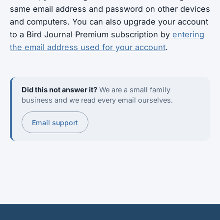
same email address and password on other devices
and computers. You can also upgrade your account
to a Bird Journal Premium subscription by
entering
the email address used for your account
.
Did this not answer it?
We are a small family
business and we read every email ourselves.
Email support