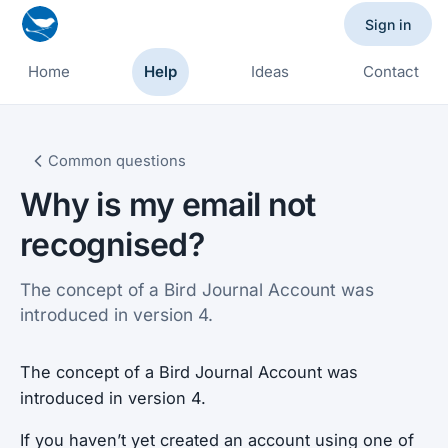
Sign in
Home
Help
Ideas
Contact
Common questions
Why is my email not
recognised?
The concept of a Bird Journal Account was
introduced in version 4.
The concept of a Bird Journal Account was
introduced in version 4.
If you haven’t yet created an account using one of