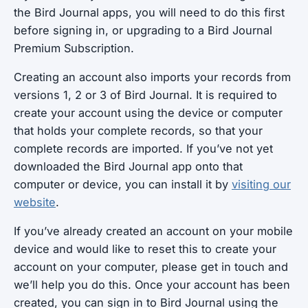
the Bird Journal apps, you will need to do this first
before signing in, or upgrading to a Bird Journal
Premium Subscription.
Creating an account also imports your records from
versions 1, 2 or 3 of Bird Journal. It is required to
create your account using the device or computer
that holds your complete records, so that your
complete records are imported. If you’ve not yet
downloaded the Bird Journal app onto that
computer or device, you can install it by
visiting our
website
.
If you’ve already created an account on your mobile
device and would like to reset this to create your
account on your computer, please get in touch and
we’ll help you do this. Once your account has been
created, you can sign in to Bird Journal using the