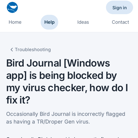
Sign in
Home
Help
Ideas
Contact
Troubleshooting
Bird Journal [Windows
app] is being blocked by
my virus checker, how do I
fix it?
Occasionally Bird Journal is incorrectly flagged
as having a TR/Droper Gen virus.