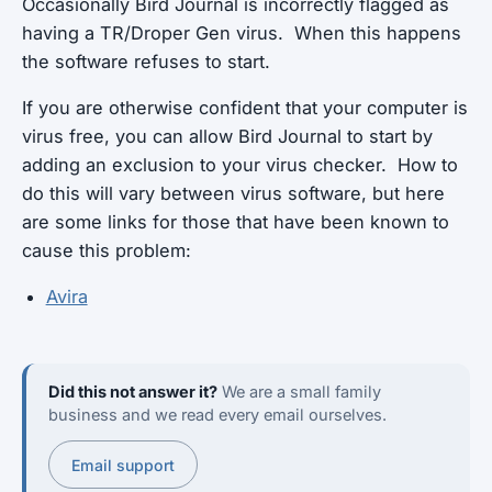
Occasionally Bird Journal is incorrectly flagged as
having a TR/Droper Gen virus. When this happens
the software refuses to start.
If you are otherwise confident that your computer is
virus free, you can allow Bird Journal to start by
adding an exclusion to your virus checker. How to
do this will vary between virus software, but here
are some links for those that have been known to
cause this problem:
Avira
Did this not answer it?
We are a small family
business and we read every email ourselves.
Email support