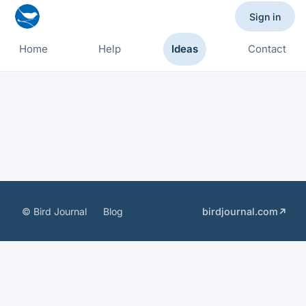
Sign in
Home
Help
Ideas
Contact
© Bird Journal
Blog
birdjournal.com