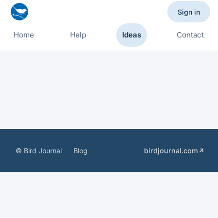
Sign in
Home
Help
Ideas
Contact
© Bird Journal
Blog
birdjournal.com